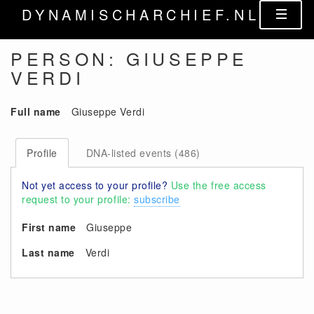
DYNAMISCHARCHIEF.NL
PERSON: GIUSEPPE
VERDI
Full name
Giuseppe Verdi
Profile
DNA-listed events (486)
Not yet access to your profile?
Use the free access
request to your profile:
subscribe
First name
Giuseppe
Last name
Verdi