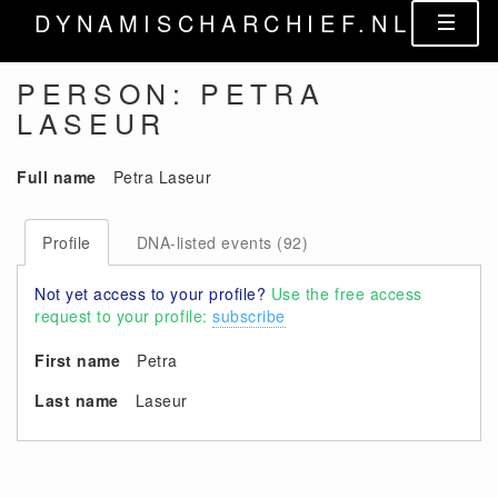
DYNAMISCHARCHIEF.NL
PERSON: PETRA
LASEUR
Full name
Petra Laseur
Profile
DNA-listed events (92)
Not yet access to your profile?
Use the free access
request to your profile:
subscribe
First name
Petra
Last name
Laseur