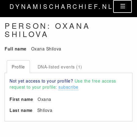
DYNAMISCHARCHIEF.NL
PERSON: OXANA
SHILOVA
Full name
Oxana Shilova
Profile
DNA-listed events (1)
Not yet access to your profile?
Use the free access
request to your profile:
subscribe
First name
Oxana
Last name
Shilova