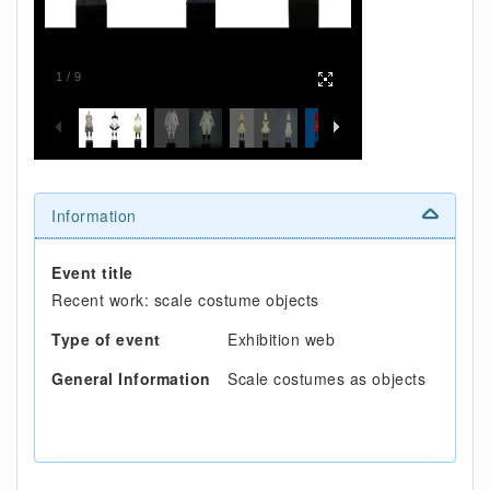
1
/
9
Information
Event title
Recent work: scale costume objects
Type of event
Exhibition web
General Information
Scale costumes as objects