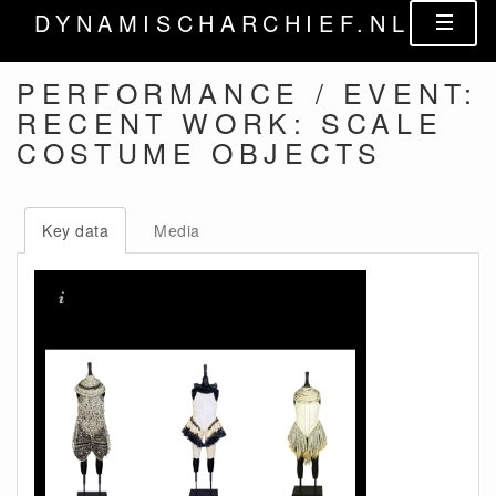
DYNAMISCHARCHIEF.NL
PERFORMANCE / EVENT:
RECENT WORK: SCALE
COSTUME OBJECTS
Key data
Media