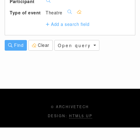
Participant
Type of event
Theatre
Add a search field
Find
Clear
Open query
© ARCHIVETECH
DESIGN:
HTML5 UP