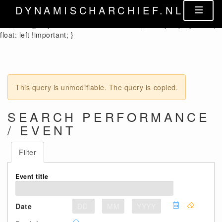
.control-label { width: auto !important; } .cx_columnheader {
DYNAMISCHARCHIEF.NL
color: black; } .cx_form-group-autosize .control-label label,
.cx_form-group-autosize .control-label .cx_label { display: table;
float: left !important; }
This query is unmodifiable. The query is copied.
SEARCH PERFORMANCE
/ EVENT
Filter
Event title
Date