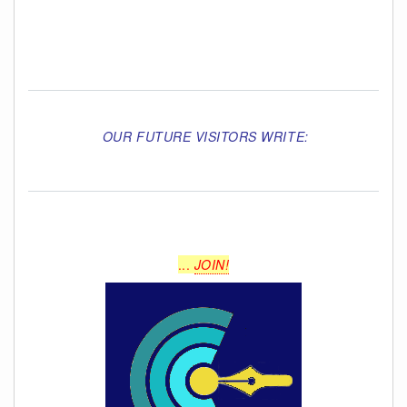
OUR FUTURE VISITORS WRITE:
...
JOIN!