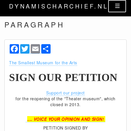
DYNAMISCHARCHIEF.NL
PARAGRAPH
Facebook
Twitter
Email
Share
The Smallest Museum for the Arts
SIGN OUR PETITION
Support our project
for the reopening of the "Theater museum", which
closed in 2013.
.... VOICE YOUR OPINION AND SIGN!
PETITION SIGNED BY