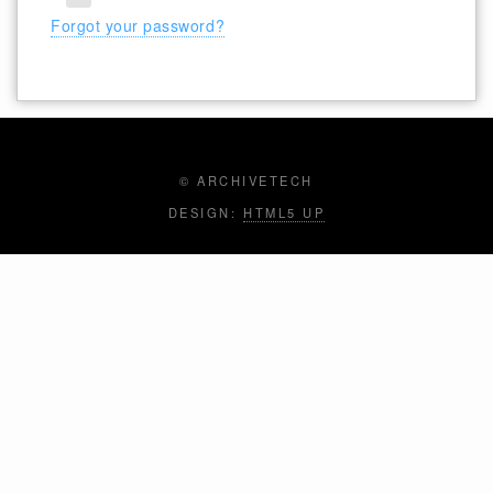
Forgot your password?
© ARCHIVETECH
DESIGN:
HTML5 UP