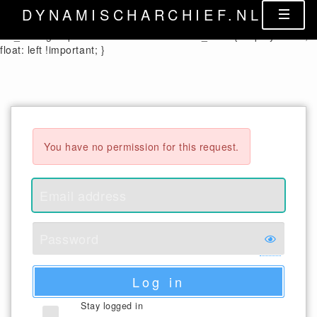
.control-label { width: auto !important; } .cx_columnheader {
DYNAMISCHARCHIEF.NL
color: black; } .cx_form-group-autosize .control-label label,
.cx_form-group-autosize .control-label .cx_label { display: table;
float: left !important; }
You have no permission for this request.
Log in
Stay logged in