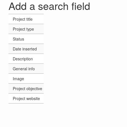
Add a search field
Project title
Project type
Status
Date inserted
Description
General info
Image
Project objective
Project website